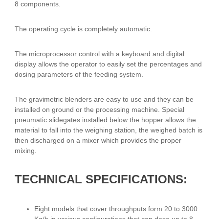
8 components.
The operating cycle is completely automatic.
The microprocessor control with a keyboard and digital
display allows the operator to easily set the percentages and
dosing parameters of the feeding system.
The gravimetric blenders are easy to use and they can be
installed on ground or the processing machine. Special
pneumatic slidegates installed below the hopper allows the
material to fall into the weighing station, the weighed batch is
then discharged on a mixer which provides the proper
mixing.
TECHNICAL SPECIFICATIONS:
Eight models that cover throughputs form 20 to 3000