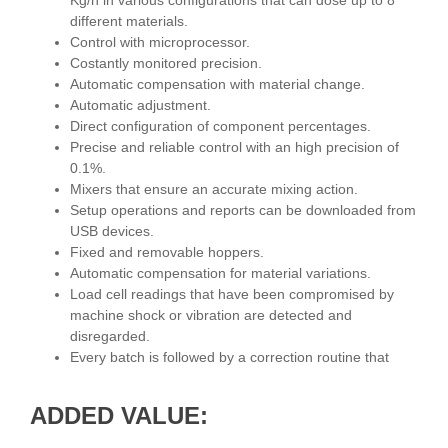
Kg/h in various configurations that can dose up to 8
different materials.
Control with microprocessor.
Costantly monitored precision.
Automatic compensation with material change.
Automatic adjustment.
Direct configuration of component percentages.
Precise and reliable control with an high precision of
0.1%.
Mixers that ensure an accurate mixing action.
Setup operations and reports can be downloaded from
USB devices.
Fixed and removable hoppers.
Automatic compensation for material variations.
Load cell readings that have been compromised by
machine shock or vibration are detected and
disregarded.
Every batch is followed by a correction routine that
ADDED VALUE: