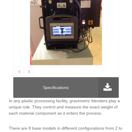
Specifications
In any plastic processing facility, gravimetric blenders play a
unique role. They control and measure the exact weight of
each material component as it enters the process.
There are 8 base models in different configurations from 2 to