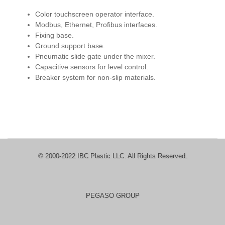
Color touchscreen operator interface.
Modbus, Ethernet, Profibus interfaces.
Fixing base.
Ground support base.
Pneumatic slide gate under the mixer.
Capacitive sensors for level control.
Breaker system for non-slip materials.
© 2000-2022 IBC Plastic LLC. All Rights Reserved.
PEGASO GROUP