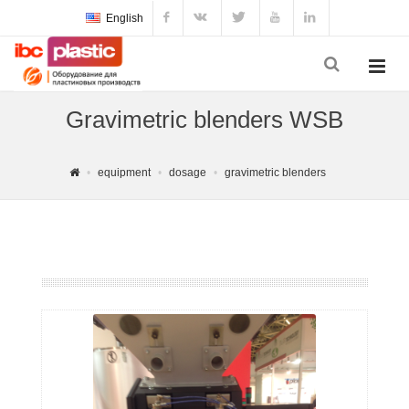
English
Gravimetric blenders WSB
equipment
dosage
gravimetric blenders