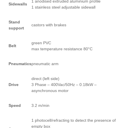
1 anodised extruded aluminium profile
Sidewalls
1 stainless steel adjustable sidewall
Stand
castors with brakes
support
green PVC
Belt
max temperature resistance 80°C
Pneumatics
pneumatic arm
direct (left side)
Drive
3 Phase – 400Vac/50Hz – 0.18kW –
asynchronous motor
Speed
3.2 m/min
1 photocell/refracting to detect the presence of
empty box