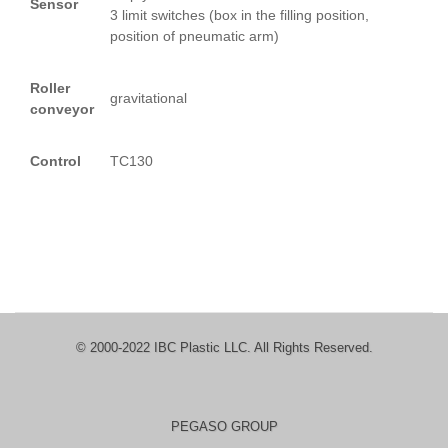
Sensor
3 limit switches (box in the filling position,
position of pneumatic arm)
Roller
gravitational
conveyor
Control
TC130
© 2000-2022 IBC Plastic LLC. All Rights Reserved.
PEGASO GROUP