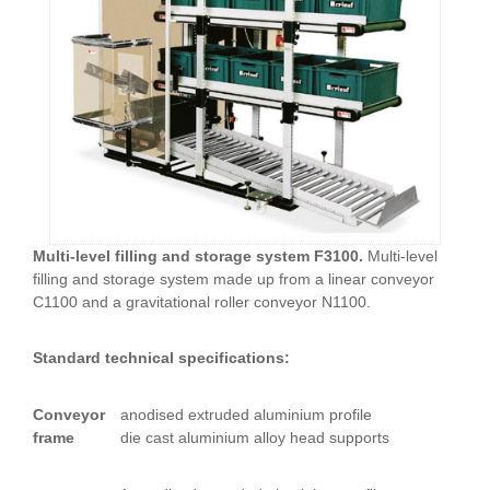
Multi-level filling and storage system F3100.
Multi-level
filling and storage system made up from a linear conveyor
C1100 and a gravitational roller conveyor N1100.
Standard technical specifications:
Conveyor
anodised extruded aluminium profile
frame
die cast aluminium alloy head supports