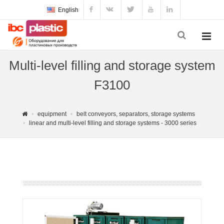
English
Multi-level filling and storage system
F3100
equipment
belt conveyors, separators, storage systems
linear and multi-level filling and storage systems - 3000 series