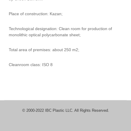
Place of construction: Kazan;
Technological designation: Clean room for production of
monolithic optical polycarbonate sheet;
Total area of ​​premises: about 250 m2;
Cleanroom class: ISO 8
© 2000-2022 IBC Plastic LLC. All Rights Reserved.