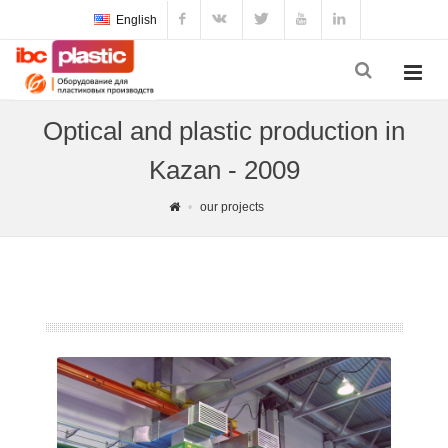
English
Optical and plastic production in
Kazan - 2009
our projects