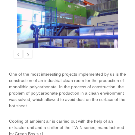
One of the most interesting projects implemented by us is the
construction of an industrial clean room for the production of
monolithic polycarbonate. In the process of construction, the
problem of polycarbonate production in a clean environment
was solved, which allowed to avoid dust on the surface of the
hot sheet.
Cooling of ambient air is carried out with the help of an
extractor unit and a chiller of the TWIN series, manufactured
by Green Box s.r.l.