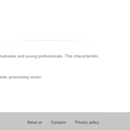
s, graduates and young professionals. This characteristic,
astic processing sector.
About us
Contacts
Privacy policy