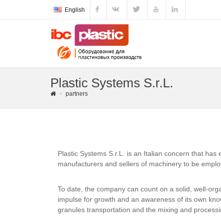
English
Plastic Systems S.r.L.
partners
Plastic Systems S.r.L. is an Italian concern that has
manufacturers and sellers of machinery to be employe
To date, the company can count on a solid, well-org
impulse for growth and an awareness of its own know
granules transportation and the mixing and processin