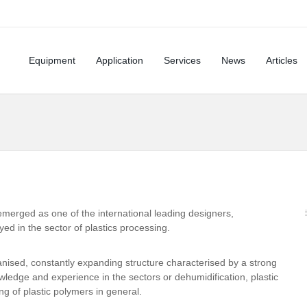
Equipment
Application
Services
News
Articles
 emerged as one of the international leading designers,
d in the sector of plastics processing.
anised, constantly expanding structure characterised by a strong
ledge and experience in the sectors or dehumidification, plastic
g of plastic polymers in general.