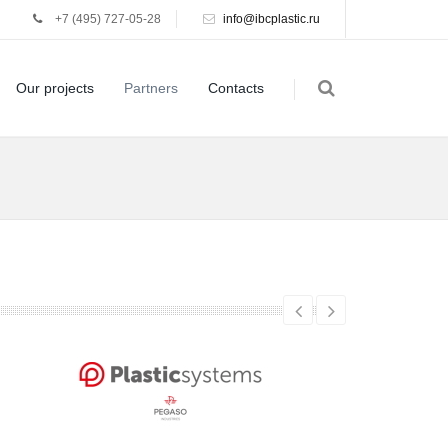
+7 (495) 727-05-28
info@ibcplastic.ru
Our projects
Partners
Contacts