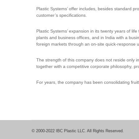
Plastic Systems’ offer includes, besides standard pro
customer’s specifications.
Plastic Systems’ expansion in its twenty years of life 
plants and business offices, and in India with a busi
foreign markets through an on-site quick-response u
The strength of this company does not reside only in it
together with a competitive corporate philosophy, p
For years, the company has been consolidating fruitf
© 2000-2022 IBC Plastic LLC. All Rights Reserved.