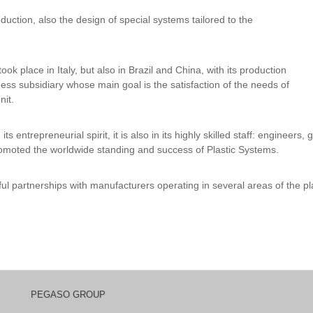
duction, also the design of special systems tailored to the
took place in Italy, but also in Brazil and China, with its production
ness subsidiary whose main goal is the satisfaction of the needs of
nit.
s entrepreneurial spirit, it is also in its highly skilled staff: engineer
romoted the worldwide standing and success of Plastic Systems.
ul partnerships with manufacturers operating in several areas of the pl
PEGASO GROUP