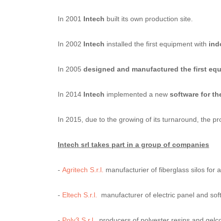
In 2001
Intech
built its own production site.
In 2002
Intech
installed the first equipment with
ind
In 2005
designed and manufactured the first equ
In 2014
Intech
implemented a new
software for t
In 2015, due to the growing of its turnaround, the 
Intech srl takes part in a group of companies
-
Agritech S.r.l.
manufacturier of fiberglass silos for 
-
Eltech S.r.l.
manufacturer of electric panel and sof
-
Poly3 S.r.l.
producers of polyester resins and gelc