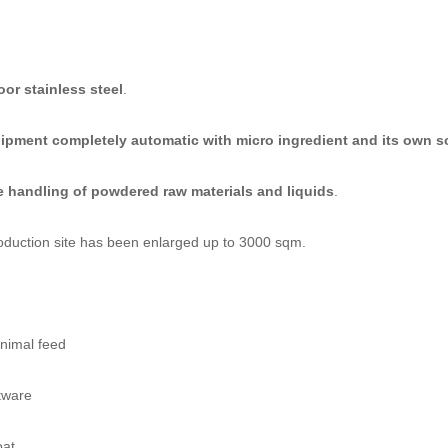
oor stainless steel
.
ipment completely automatic with micro ingredient and its own s
he handling of powdered raw materials and liquids
.
production site has been enlarged up to 3000 sqm.
animal feed
tware
oat