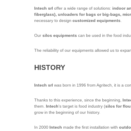
Intech srl
offer a wide range of solutions:
indoor an
fiberglass), unloaders for bags or big-bags, mi
necessary to design
customized equipments
.
Our
silos equipments
can be used in the food indus
The reliability of our equipments allowed us to exp
HISTORY
Intech srl
was born in 1996 from Agritech, it is a c
Thanks to this experience, since the beginning,
Inte
them.
Intech
's target is food industry (
silos for flou
grow in the beginning of our history.
In 2000
Intech
made the first installation with
outdoo