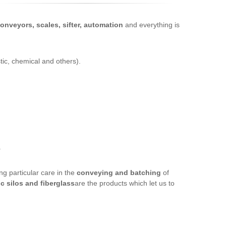
onveyors, scales, sifter, automation
and everything is
tic, chemical and others).
.
ing particular care in the
conveying and batching
of
ic silos and fiberglass
are the products which let us to