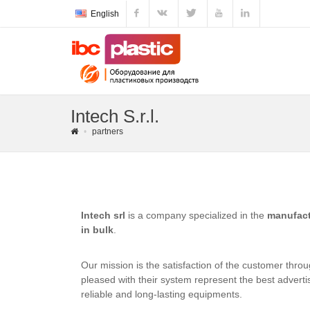
English
Intech S.r.l.
partners
Intech srl
is a company specialized in the
manufact
in bulk
.
Our mission is the satisfaction of the customer thro
pleased with their system represent the best advertis
reliable and long-lasting equipments.