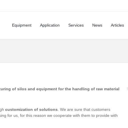
Equipment
Application
Services
News
Articles
uring of silos and equipment for the handling of raw material
ugh
customization of solutions
. We are sure that customers
ing for us, for this reason we cooperate with them to provide with