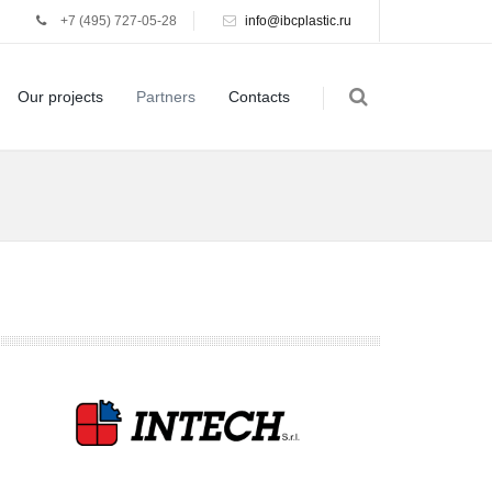
+7 (495) 727-05-28
info@ibcplastic.ru
Our projects
Partners
Contacts