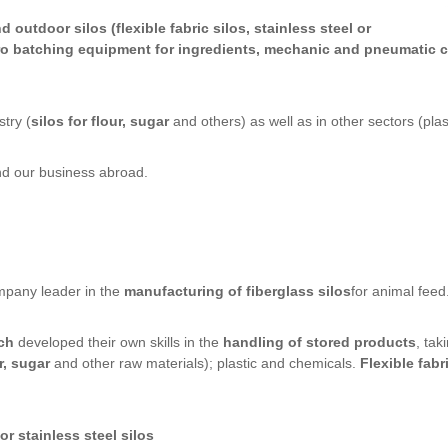
d outdoor silos (flexible fabric silos, stainless steel or
cro batching equipment for ingredients, mechanic and pneumatic c
try (
silos for flour, sugar
and others) as well as in other sectors (plas
and our business abroad.
ompany leader in the
manufacturing of fiberglass silos
for animal feed
ch
developed their own skills in the
handling of stored products
, tak
r, sugar
and other raw materials); plastic and chemicals.
Flexible fabr
r stainless steel silos