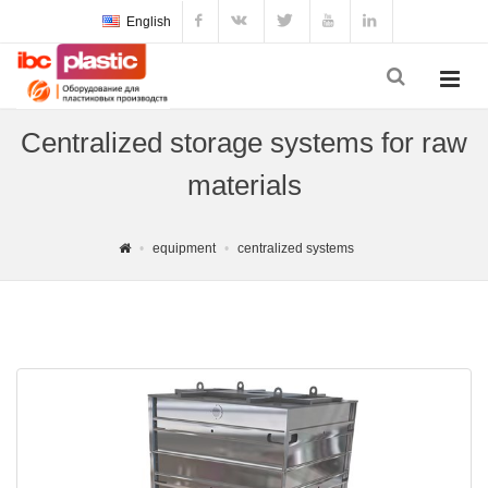
English
Centralized storage systems for raw
materials
equipment
centralized systems