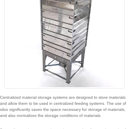
Centralized material storage systems are designed to store materials
and allow them to be used in centralized feeding systems. The use of
silos significantly saves the space necessary for storage of materials,
and also normalizes the storage conditions of materials.