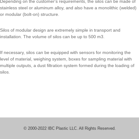
Depending on the customer's requirements, the silos can be made of
stainless steel or aluminum alloy, and also have a monolithic (welded)
or modular (bolt-on) structure.
Silos of modular design are extremely simple in transport and
installation. The volume of silos can be up to 500 m3.
If necessary, silos can be equipped with sensors for monitoring the
level of material, weighing system, boxes for sampling material with
multiple outputs, a dust filtration system formed during the loading of
silos.
© 2000-2022 IBC Plastic LLC. All Rights Reserved.