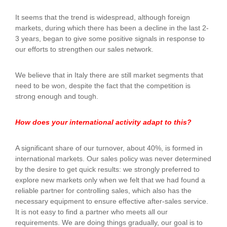
It seems that the trend is widespread, although foreign
markets, during which there has been a decline in the last 2-
3 years, began to give some positive signals in response to
our efforts to strengthen our sales network.
We believe that in Italy there are still market segments that
need to be won, despite the fact that the competition is
strong enough and tough.
How does your international activity adapt to this?
A significant share of our turnover, about 40%, is formed in
international markets. Our sales policy was never determined
by the desire to get quick results: we strongly preferred to
explore new markets only when we felt that we had found a
reliable partner for controlling sales, which also has the
necessary equipment to ensure effective after-sales service.
It is not easy to find a partner who meets all our
requirements. We are doing things gradually, our goal is to