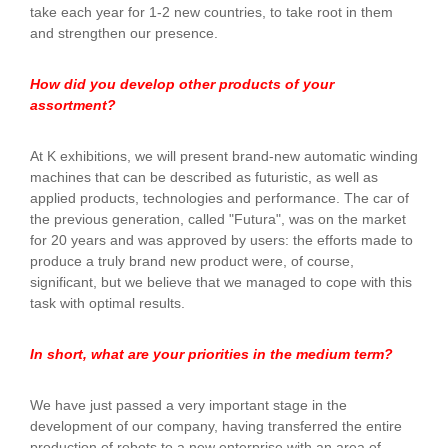
take each year for 1-2 new countries, to take root in them
and strengthen our presence.
How did you develop other products of your
assortment?
At K exhibitions, we will present brand-new automatic winding
machines that can be described as futuristic, as well as
applied products, technologies and performance. The car of
the previous generation, called "Futura", was on the market
for 20 years and was approved by users: the efforts made to
produce a truly brand new product were, of course,
significant, but we believe that we managed to cope with this
task with optimal results.
In short, what are your priorities in the medium term?
We have just passed a very important stage in the
development of our company, having transferred the entire
production of robots to a new enterprise with an area of