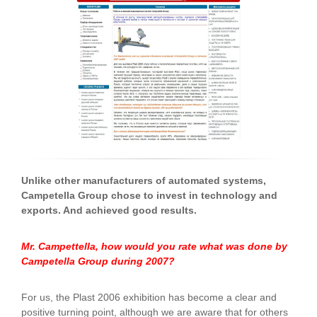
Unlike other manufacturers of automated systems,
Campetella Group chose to invest in technology and
exports. And achieved good results.
Mr. Campettella, how would you rate what was done by
Campetella Group during 2007?
For us, the Plast 2006 exhibition has become a clear and
positive turning point, although we are aware that for others