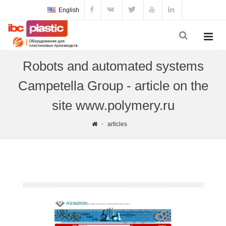
English
Robots and automated systems
Campetella Group - article on the
site www.polymery.ru
articles