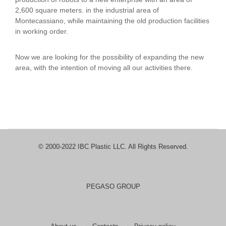
2,600 square meters. in the industrial area of
Montecassiano, while maintaining the old production facilities
in working order.
Now we are looking for the possibility of expanding the new
area, with the intention of moving all our activities there.
© 2000-2022 IBC Plastic LLC. All Rights Reserved.
PEGASO GROUP