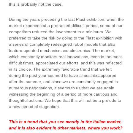
this is probably not the case.
During the years preceding the last Plast exhibition, when the
market experienced a protracted difficult period, some of our
competitors reduced the investment to a minimum. We
preferred to take the risk by going to the Plast exhibition with
a series of completely redesigned robot models that also
feature updated mechanics and electronics. The market,
which constantly monitors real innovations, even in the most
difficult times, appreciated our efforts, and this was reflected
in its choice. The extremely favorable trend that we felt
during the past year seemed to have almost disappeared
after the summer, and since we are constantly engaged in
numerous negotiations, it seems to us that we are again
witnessing the beginning of a period of more cautious and
thoughtful actions. We hope that this will not be a prelude to
a new period of stagnation.
This is a trend that you see mostly in the Italian market,
and it is also evident in other markets, where you work?